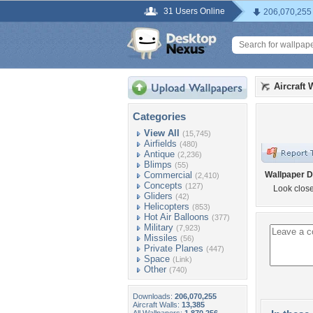
31 Users Online
206,070,255
Aircraft 
Categories
View All
(15,745)
Airfields
(480)
Antique
(2,236)
Blimps
(55)
Commercial
Wallpaper D
(2,410)
Concepts
(127)
Look close
Gliders
(42)
Helicopters
(853)
Hot Air Balloons
(377)
Military
(7,923)
Missiles
(56)
Private Planes
(447)
Space
(Link)
Other
(740)
Downloads:
206,070,255
Aircraft Walls:
13,385