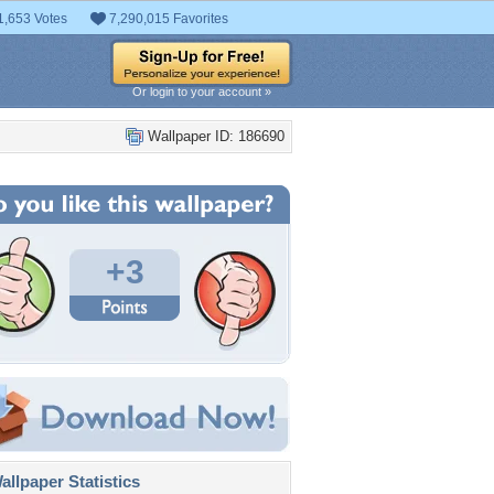
1,653 Votes
7,290,015 Favorites
Or login to your account »
Wallpaper ID: 186690
+3
llpaper Statistics