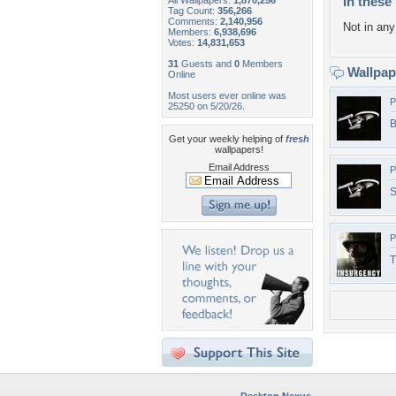
In these 
All Wallpapers:
1,870,256
Tag Count:
356,266
Comments:
2,140,956
Not in any 
Members:
6,938,696
Votes:
14,831,653
31
Guests and
0
Members
Wallpa
Online
Most users ever online was
P
25250 on 5/20/26.
B
Get your weekly helping of
fresh
wallpapers!
Email Address
P
S
P
T