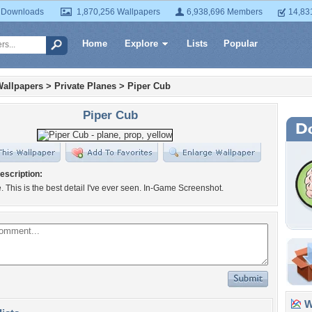
 Downloads
1,870,256 Wallpapers
6,938,696 Members
14,83
Home
Explore
Lists
Popular
Wallpapers
>
Private Planes
>
Piper Cub
Piper Cub
escription:
. This is the best detail I've ever seen. In-Game Screenshot.
Wa