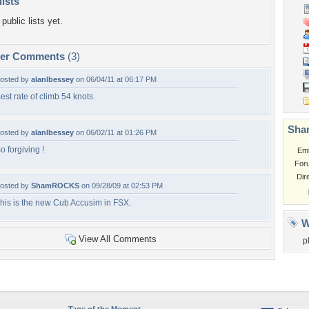
lists
public lists yet.
per Comments
(3)
osted by
alanlbessey
on 06/04/11 at 06:17 PM
est rate of climb 54 knots.
Shar
osted by
alanlbessey
on 06/02/11 at 01:26 PM
o forgiving !
Em
For
Dir
osted by
ShamROCKS
on 09/28/09 at 02:53 PM
his is the new Cub Accusim in FSX.
W
View All Comments
p