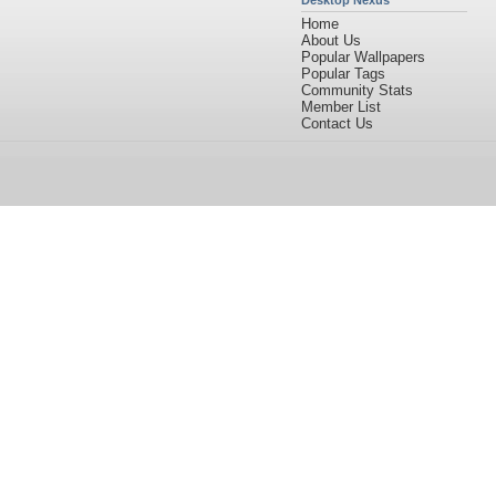
Desktop Nexus
Home
About Us
Popular Wallpapers
Popular Tags
Community Stats
Member List
Contact Us