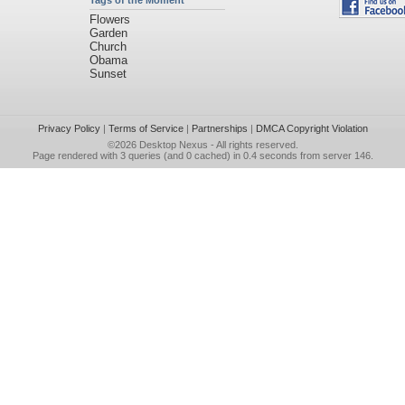
Tags of the Moment
Flowers
Garden
Church
Obama
Sunset
Privacy Policy
|
Terms of Service
|
Partnerships
|
DMCA Copyright Violation
©2026
Desktop Nexus
- All rights reserved.
Page rendered with 3 queries (and 0 cached) in 0.4 seconds from server 146.