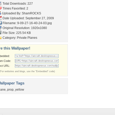
Total Downloads: 227
Times Favorited: 2
Uploaded By:
ShamROCKS
Date Uploaded: September 27, 2009
Filename:
9-09-27-16-40-24-03.jpg
Original Resolution: 1920x1080
File Size: 225.54 KB
Category:
Private Planes
e this Wallpaper!
bedded:
um Code:
ect URL:
(For websites and blogs, use the "Embedded" code)
allpaper Tags
lane
,
prop
,
yellow