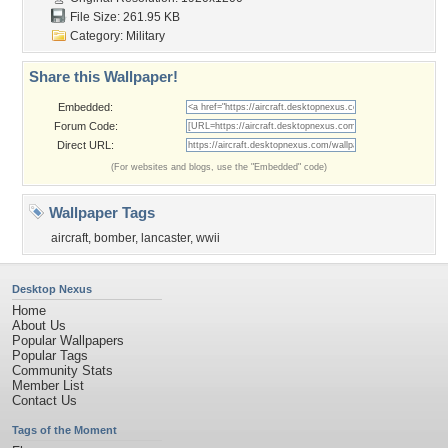
File Size: 261.95 KB
Category:
Military
Share this Wallpaper!
Embedded:
Forum Code:
Direct URL:
(For websites and blogs, use the "Embedded" code)
Wallpaper Tags
aircraft
,
bomber
,
lancaster
,
wwii
Desktop Nexus
Home
About Us
Popular Wallpapers
Popular Tags
Community Stats
Member List
Contact Us
Tags of the Moment