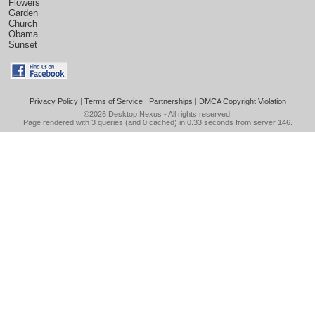
Flowers
Garden
Church
Obama
Sunset
Privacy Policy
|
Terms of Service
|
Partnerships
|
DMCA Copyright Violation
©2026
Desktop Nexus
- All rights reserved.
Page rendered with 3 queries (and 0 cached) in 0.33 seconds from server 146.