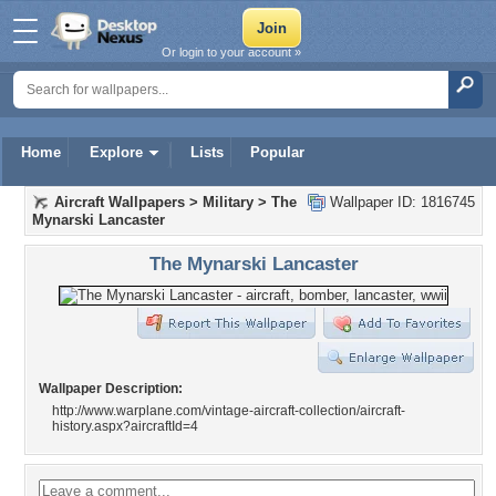
Or login to your account »
Home
Explore
Lists
Popular
Aircraft Wallpapers
>
Military
>
The
Wallpaper ID: 1816745
Mynarski Lancaster
The Mynarski Lancaster
Wallpaper Description:
http://www.warplane.com/vintage-aircraft-collection/aircraft-
history.aspx?aircraftId=4