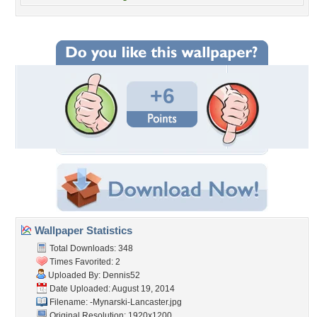
+6
Wallpaper Statistics
Total Downloads: 348
Times Favorited: 2
Uploaded By:
Dennis52
Date Uploaded: August 19, 2014
Filename:
-Mynarski-Lancaster.jpg
Original Resolution: 1920x1200