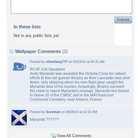
In these lists
Not in any public lists yet.
Wallpaper Comments
(2)
Posted by
silverfang777
on 03/23/15 at 04:31 AM
RCAF 419 Squadron
Andy Mynarski was awarded the Victoria Cross for valiant
efforts to free tail gunner Brophy as their Lancaster was shot
down, only stopping when his own flight gear caught fire.
Mynarski died of his injuries. Amazingly, Brophy survived
the crash to report Mynarski's courage. Mynarski lies buried
in Grave 20 of the CWGC plot in the MÃ©haricourt
Communal Cemetery, near Amiens, France.
Posted by
Scotman
on 08/20/14 at 11:01 AM
Mynarski ??????
View All Comments