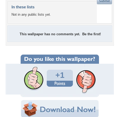
In these lists
Not in any public lists yet.
This wallpaper has no comments yet. Be the first!
+1