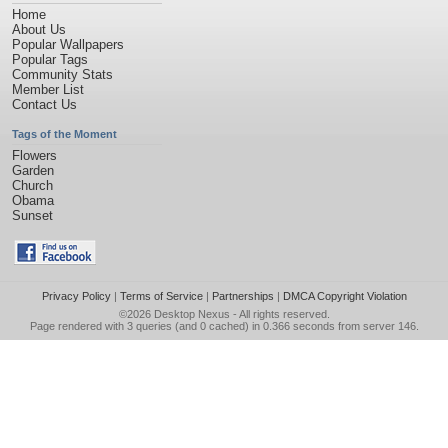
Home
About Us
Popular Wallpapers
Popular Tags
Community Stats
Member List
Contact Us
Tags of the Moment
Flowers
Garden
Church
Obama
Sunset
Privacy Policy
|
Terms of Service
|
Partnerships
|
DMCA Copyright Violation
©2026
Desktop Nexus
- All rights reserved.
Page rendered with 3 queries (and 0 cached) in 0.366 seconds from server 146.