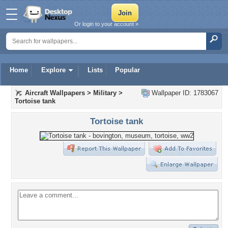
Or login to your account »
Home
Explore
Lists
Popular
Aircraft Wallpapers
>
Military
>
Wallpaper ID: 1783067
Tortoise tank
Tortoise tank