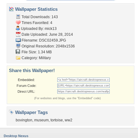
Wallpaper Statistics
Total Downloads: 143
Times Favorited: 4
Uploaded By:
mick13
Date Uploaded: June 28, 2014
Filename: DSC02459.JPG
Original Resolution: 2048x1536
File Size: 1.34 MB
Category:
Military
Share this Wallpaper!
Embedded:
Forum Code:
Direct URL:
(For websites and blogs, use the "Embedded" code)
Wallpaper Tags
bovington
,
museum
,
tortoise
,
ww2
Desktop Nexus