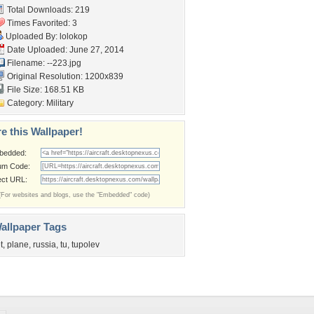
Total Downloads: 219
Times Favorited: 3
Uploaded By:
lolokop
Date Uploaded: June 27, 2014
Filename: --223.jpg
Original Resolution: 1200x839
File Size: 168.51 KB
Category:
Military
e this Wallpaper!
bedded:
um Code:
ect URL:
(For websites and blogs, use the "Embedded" code)
allpaper Tags
t
,
plane
,
russia
,
tu
,
tupolev