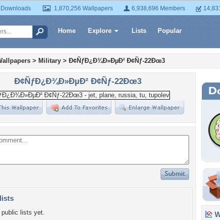
 Downloads
1,870,256 Wallpapers
6,938,696 Members
14,83
Home
Explore
Lists
Popular
Wallpapers
>
Military
>
Ð¢ÑƒÐ¿Ð¾Ð»ÐµÐ² Ð¢Ñƒ-22Ðœ3
Ð¢ÑƒÐ¿Ð¾Ð»ÐµÐ² Ð¢Ñƒ-22Ðœ3
lists
public lists yet.
Wa