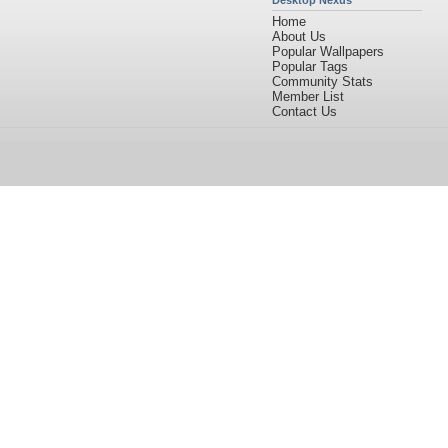
Desktop Nexus
Home
About Us
Popular Wallpapers
Popular Tags
Community Stats
Member List
Contact Us