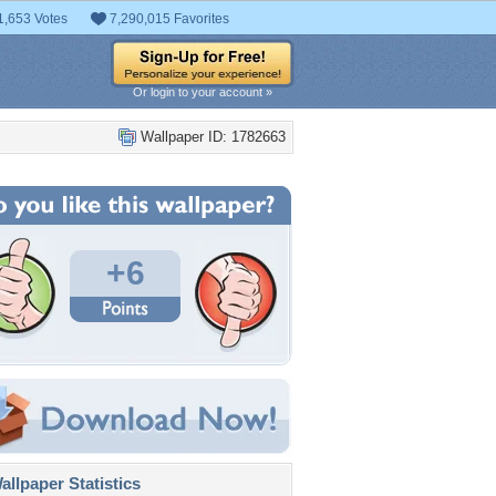
1,653 Votes
7,290,015 Favorites
Or login to your account »
Wallpaper ID: 1782663
+6
llpaper Statistics