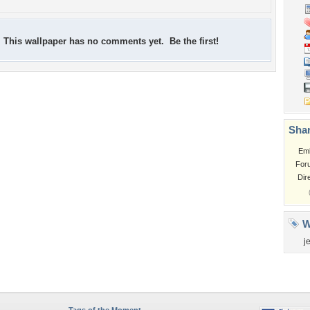
This wallpaper has no comments yet. Be the first!
Shar
Em
For
Dir
W
je