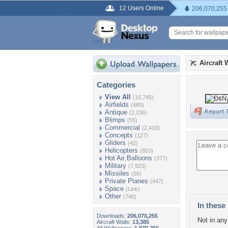
12 Users Online
206,070,255
Aircraft 
Categories
View All
(15,745)
Airfields
(480)
Antique
(2,236)
Blimps
(55)
Commercial
(2,410)
Concepts
(127)
Gliders
(42)
Helicopters
(853)
Hot Air Balloons
(377)
Military
(7,923)
Missiles
(56)
Private Planes
(447)
Space
(Link)
Other
(740)
In these 
Downloads:
206,070,255
Not in any 
Aircraft Walls:
13,385