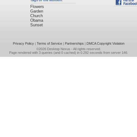
Tags of the Moment
Flowers
Garden
Church
Obama
Sunset
Privacy Policy
|
Terms of Service
|
Partnerships
|
DMCA Copyright Violation
©2026
Desktop Nexus
- All rights reserved.
Page rendered with 3 queries (and 0 cached) in 0.292 seconds from server 146.