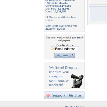
All Wallpapers:
1,870,256
Tag Count:
356,266
Comments:
2,140,956
Members:
6,938,696
Votes:
14,831,653
12
Guests and
0
Members
Online
Most users ever online was
25250 on 5/20/26.
Get your weekly helping of
fresh
wallpapers!
Email Address