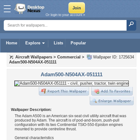
Or login to your account »
Home
Explore
Lists
Popular
Aircraft Wallpapers
>
Commercial
>
Wallpaper ID: 1725634
Adam500-N504AX-051111
Adam500-N504AX-051111
Wallpaper Description:
The Adam A500 is an American six-seat civil utility aircraft that was
produced by Adam. The aircraft is of pod-and-boom, push-pull
configuration with its two Continental TSIO-550-Episton engines
mounted to provide centreline thrust.
General characteristics