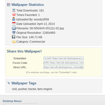
Wallpaper Statistics
Total Downloads: 181
Times Favorited: 1
Uploaded By:
woody2858
Date Uploaded: April 13, 2014
Filename:
00-N504AX-051111-02.jpg
Original Resolution: 1280x960
File Size: 146.71 KB
Category:
Commercial
Share this Wallpaper!
Embedded:
Forum Code:
Direct URL:
(For websites and blogs, use the "Embedded" code)
Wallpaper Tags
civil
,
pusher
,
tractor
,
twin engine
Desktop Nexus