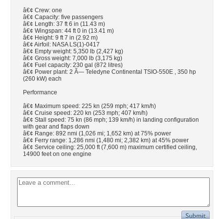
â€¢ Crew: one
â€¢ Capacity: five passengers
â€¢ Length: 37 ft 6 in (11.43 m)
â€¢ Wingspan: 44 ft 0 in (13.41 m)
â€¢ Height: 9 ft 7 in (2.92 m)
â€¢ Airfoil: NASA LS(1)-0417
â€¢ Empty weight: 5,350 lb (2,427 kg)
â€¢ Gross weight: 7,000 lb (3,175 kg)
â€¢ Fuel capacity: 230 gal (872 litres)
â€¢ Power plant: 2 Ã— Teledyne Continental TSIO-550E , 350 hp
(260 kW) each
Performance
â€¢ Maximum speed: 225 kn (259 mph; 417 km/h)
â€¢ Cruise speed: 220 kn (253 mph; 407 km/h)
â€¢ Stall speed: 75 kn (86 mph; 139 km/h) in landing configuration
with gear and flaps down
â€¢ Range: 892 nmi (1,026 mi; 1,652 km) at 75% power
â€¢ Ferry range: 1,286 nmi (1,480 mi; 2,382 km) at 45% power
â€¢ Service ceiling: 25,000 ft (7,600 m) maximum certified ceiling,
14900 feet on one engine