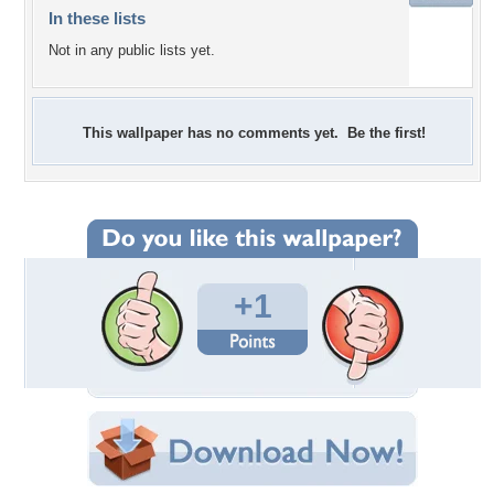
In these lists
Not in any public lists yet.
This wallpaper has no comments yet. Be the first!
+1