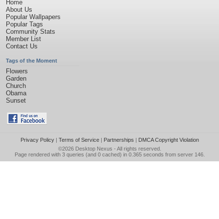
Home
About Us
Popular Wallpapers
Popular Tags
Community Stats
Member List
Contact Us
Tags of the Moment
Flowers
Garden
Church
Obama
Sunset
Privacy Policy
|
Terms of Service
|
Partnerships
|
DMCA Copyright Violation
©2026
Desktop Nexus
- All rights reserved.
Page rendered with 3 queries (and 0 cached) in 0.365 seconds from server 146.