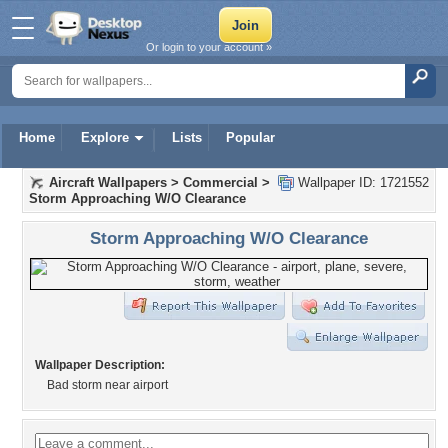
Or login to your account »
Home
Explore
Lists
Popular
Aircraft Wallpapers
>
Commercial
>
Wallpaper ID: 1721552
Storm Approaching W/O Clearance
Storm Approaching W/O Clearance
Wallpaper Description:
Bad storm near airport