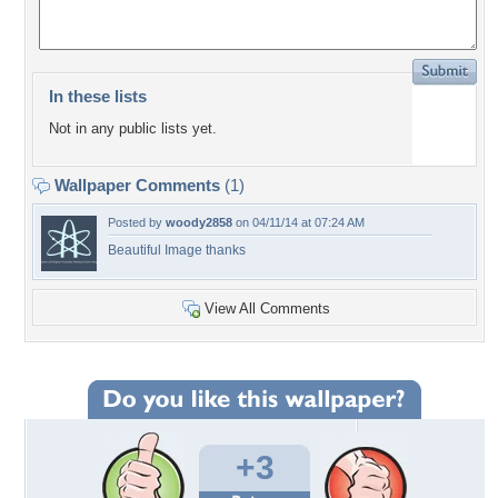
In these lists
Not in any public lists yet.
Wallpaper Comments
(1)
Posted by
woody2858
on 04/11/14 at 07:24 AM
Beautiful Image thanks
View All Comments
+3