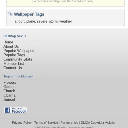
(For websites and blogs, use the "Embedded" code)
Wallpaper Tags
airport
,
plane
,
severe
,
storm
,
weather
Desktop Nexus
Home
About Us
Popular Wallpapers
Popular Tags
Community Stats
Member List
Contact Us
Tags of the Moment
Flowers
Garden
Church
Obama
Sunset
Privacy Policy
|
Terms of Service
|
Partnerships
|
DMCA Copyright Violation
©2026
Desktop Nexus
- All rights reserved.