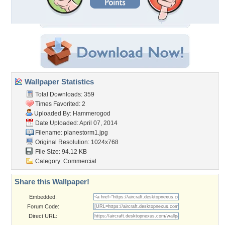
Wallpaper Statistics
Total Downloads: 359
Times Favorited: 2
Uploaded By:
Hammerogod
Date Uploaded: April 07, 2014
Filename: planestorm1.jpg
Original Resolution: 1024x768
File Size: 94.12 KB
Category:
Commercial
Share this Wallpaper!
Embedded:
Forum Code:
Direct URL: