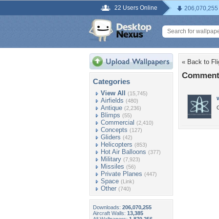
22 Users Online
206,070,255
« Back to Fli
Comments
Categories
View All
(15,745)
Airfields
(480)
Antique
G
(2,236)
Blimps
(55)
Commercial
(2,410)
Concepts
(127)
Gliders
(42)
Helicopters
(853)
Hot Air Balloons
(377)
Military
(7,923)
Missiles
(56)
Private Planes
(447)
Space
(Link)
Other
(740)
Downloads:
206,070,255
Aircraft Walls:
13,385