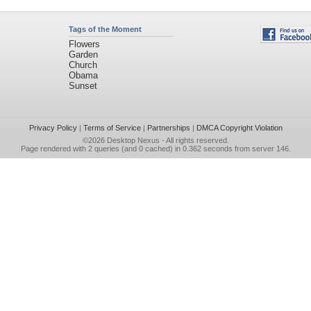
Tags of the Moment
Flowers
Garden
Church
Obama
Sunset
Privacy Policy
|
Terms of Service
|
Partnerships
|
DMCA Copyright Violation
©2026
Desktop Nexus
- All rights reserved.
Page rendered with 2 queries (and 0 cached) in 0.362 seconds from server 146.