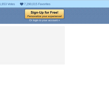
1,653 Votes
7,290,015 Favorites
Or login to your account »