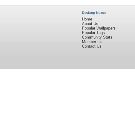
Desktop Nexus
Home
About Us
Popular Wallpapers
Popular Tags
Community Stats
Member List
Contact Us