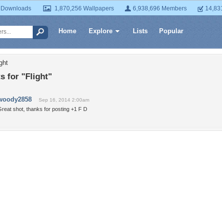
 Downloads
1,870,256 Wallpapers
6,938,696 Members
14,83
Home
Explore
Lists
Popular
ght
 for "Flight"
woody2858
Sep 16, 2014 2:00am
reat shot, thanks for posting +1 F D