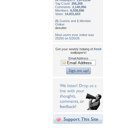
All Wallpapers:
1,870,256
Tag Count:
356,266
Comments:
2,140,956
Members:
6,938,696
Votes:
14,831,653
21
Guests and
1
Member
Online:
desutter
Most users ever online was
25250 on 5/20/26.
Get your weekly helping of
fresh
wallpapers!
Email Address