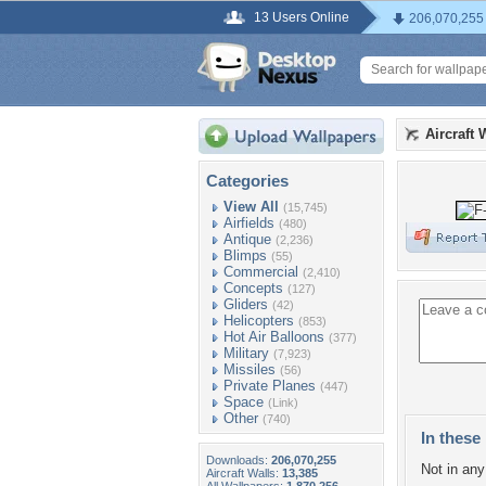
13 Users Online
206,070,255
Aircraft 
Categories
View All
(15,745)
Airfields
(480)
Antique
(2,236)
Blimps
(55)
Commercial
(2,410)
Concepts
(127)
Gliders
(42)
Helicopters
(853)
Hot Air Balloons
(377)
Military
(7,923)
Missiles
(56)
Private Planes
(447)
Space
(Link)
Other
(740)
In these 
Downloads:
206,070,255
Not in any 
Aircraft Walls:
13,385