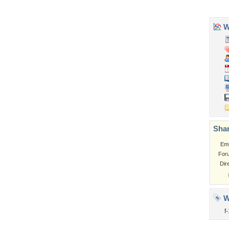
Tags of the Moment
Flowers
Garden
Church
Obama
Sunset
Privacy Policy
|
Terms of Service
|
Partnerships
|
DMCA Copyright Violation
©2026
Desktop Nexus
- All rights reserved.
Page rendered with 1 queries (and 2 cached) in 0.412 seconds from server 146.