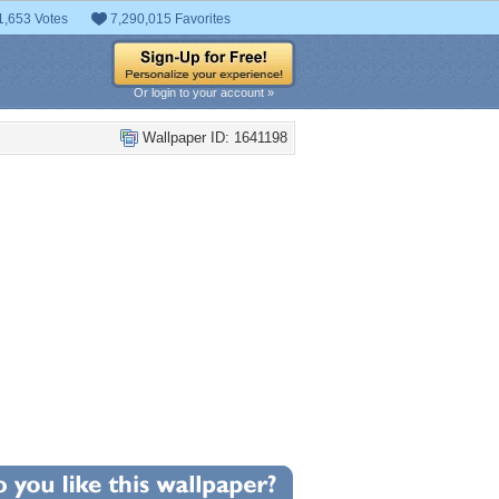
1,653 Votes
7,290,015 Favorites
Or login to your account »
Wallpaper ID: 1641198
+8
llpaper Statistics