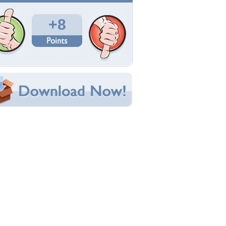
Total Downloads: 613
Times Favorited: 2
Uploaded By:
Dennis52
Date Uploaded: December 18, 2013
Filename: 1479828.jpg
Original Resolution: 1920x1200
File Size: 320.78 KB
Category:
Military
e this Wallpaper!
bedded:
um Code:
ect URL:
(For websites and blogs, use the "Embedded" code)
allpaper Tags
-14
,
jet
,
military
,
water