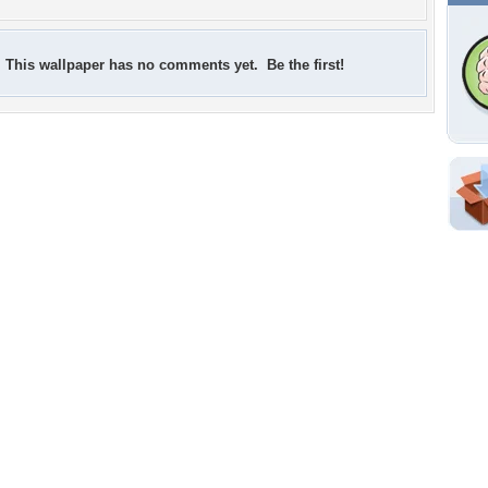
This wallpaper has no comments yet. Be the first!
Shar
Em
For
Dir
W
f