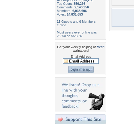
All Wallpapers:
1,870,256
Tag Count:
356,266
Comments:
2,140,956
Members:
6,938,696
Votes:
14,831,653
13
Guests and
0
Members
Online
Most users ever online was
25250 on 5/20/26.
Get your weekly helping of
fresh
wallpapers!
Email Address