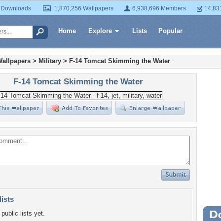
 Downloads
1,870,256 Wallpapers
6,938,696 Members
14,83
Home
Explore
Lists
Popular
Wallpapers
>
Military
>
F-14 Tomcat Skimming the Water
F-14 Tomcat Skimming the Water
lists
public lists yet.
Wa