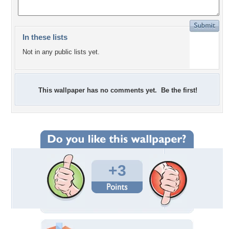
In these lists
Not in any public lists yet.
This wallpaper has no comments yet. Be the first!
+3