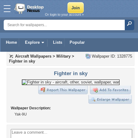
Or login to your account »
Home
Explore
Lists
Popular
Aircraft Wallpapers
>
Military
>
Wallpaper ID: 1328775
Fighter in sky
Fighter in sky
Wallpaper Description:
Yak-9U