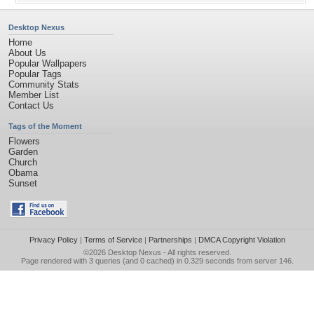
Desktop Nexus
Home
About Us
Popular Wallpapers
Popular Tags
Community Stats
Member List
Contact Us
Tags of the Moment
Flowers
Garden
Church
Obama
Sunset
Privacy Policy
|
Terms of Service
|
Partnerships
|
DMCA Copyright Violation
©2026
Desktop Nexus
- All rights reserved.
Page rendered with 3 queries (and 0 cached) in 0.329 seconds from server 146.