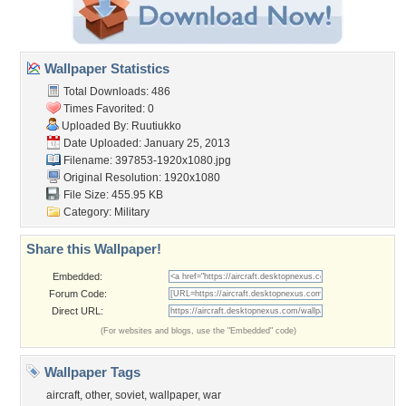
Wallpaper Statistics
Total Downloads: 486
Times Favorited: 0
Uploaded By:
Ruutiukko
Date Uploaded: January 25, 2013
Filename: 397853-1920x1080.jpg
Original Resolution: 1920x1080
File Size: 455.95 KB
Category:
Military
Share this Wallpaper!
Embedded:
Forum Code:
Direct URL:
(For websites and blogs, use the "Embedded" code)
Wallpaper Tags
aircraft
,
other
,
soviet
,
wallpaper
,
war