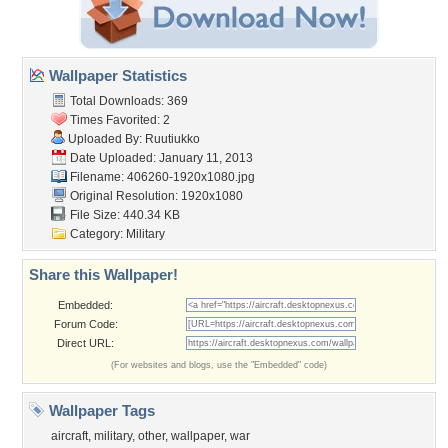
Wallpaper Statistics
Total Downloads: 369
Times Favorited: 2
Uploaded By:
Ruutiukko
Date Uploaded: January 11, 2013
Filename: 406260-1920x1080.jpg
Original Resolution: 1920x1080
File Size: 440.34 KB
Category:
Military
Share this Wallpaper!
Embedded:
Forum Code:
Direct URL:
(For websites and blogs, use the "Embedded" code)
Wallpaper Tags
aircraft
,
military
,
other
,
wallpaper
,
war