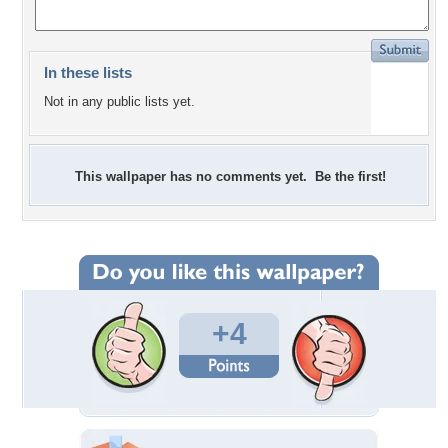
In these lists
Not in any public lists yet.
This wallpaper has no comments yet. Be the first!
+4