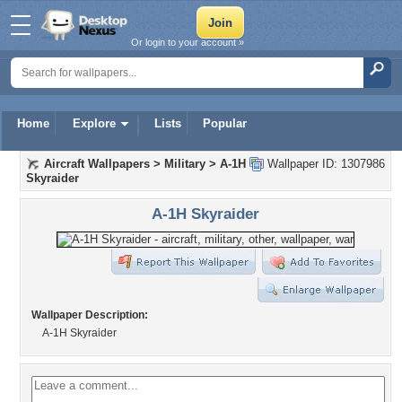
Or login to your account »
Home
Explore
Lists
Popular
Aircraft Wallpapers
>
Military
>
A-1H
Wallpaper ID: 1307986
Skyraider
A-1H Skyraider
Wallpaper Description:
A-1H Skyraider