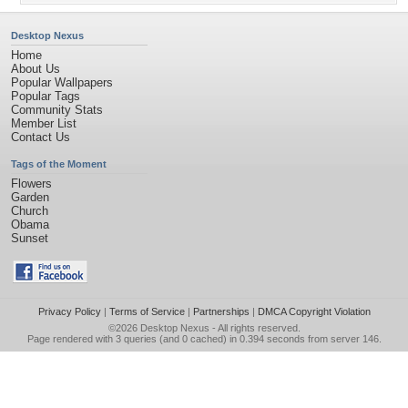
Desktop Nexus
Home
About Us
Popular Wallpapers
Popular Tags
Community Stats
Member List
Contact Us
Tags of the Moment
Flowers
Garden
Church
Obama
Sunset
Privacy Policy
|
Terms of Service
|
Partnerships
|
DMCA Copyright Violation
©2026
Desktop Nexus
- All rights reserved.
Page rendered with 3 queries (and 0 cached) in 0.394 seconds from server 146.