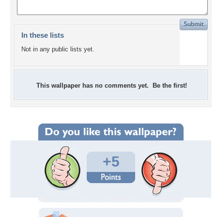
In these lists
Not in any public lists yet.
This wallpaper has no comments yet. Be the first!
+5