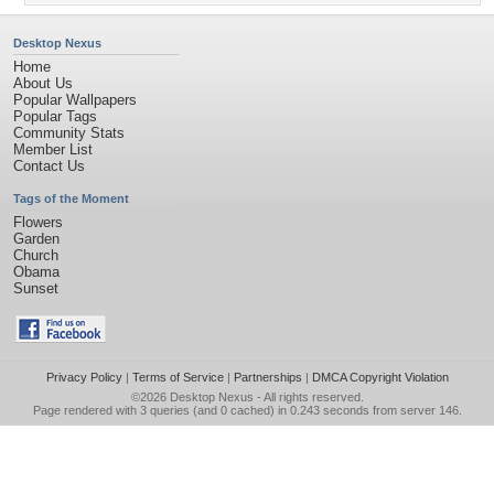
Desktop Nexus
Home
About Us
Popular Wallpapers
Popular Tags
Community Stats
Member List
Contact Us
Tags of the Moment
Flowers
Garden
Church
Obama
Sunset
Privacy Policy
|
Terms of Service
|
Partnerships
|
DMCA Copyright Violation
©2026
Desktop Nexus
- All rights reserved.
Page rendered with 3 queries (and 0 cached) in 0.243 seconds from server 146.