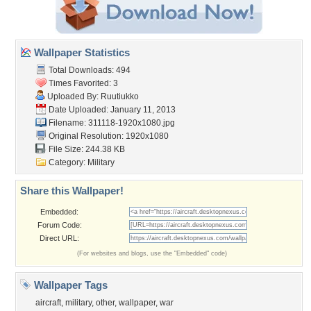
Wallpaper Statistics
Total Downloads: 494
Times Favorited: 3
Uploaded By:
Ruutiukko
Date Uploaded: January 11, 2013
Filename: 311118-1920x1080.jpg
Original Resolution: 1920x1080
File Size: 244.38 KB
Category:
Military
Share this Wallpaper!
Embedded:
Forum Code:
Direct URL:
(For websites and blogs, use the "Embedded" code)
Wallpaper Tags
aircraft
,
military
,
other
,
wallpaper
,
war