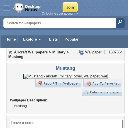
Or login to your account »
Home
Explore
Lists
Popular
Aircraft Wallpapers
>
Military
>
Wallpaper ID: 1307364
Mustang
Mustang
Wallpaper Description:
Mustang