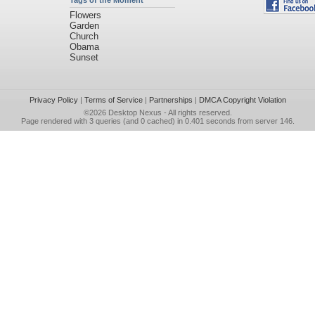
Tags of the Moment
Flowers
Garden
Church
Obama
Sunset
Privacy Policy
|
Terms of Service
|
Partnerships
|
DMCA Copyright Violation
©2026
Desktop Nexus
- All rights reserved.
Page rendered with 3 queries (and 0 cached) in 0.401 seconds from server 146.