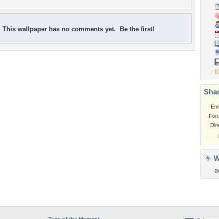
This wallpaper has no comments yet. Be the first!
Shar
Em
For
Dir
W
a