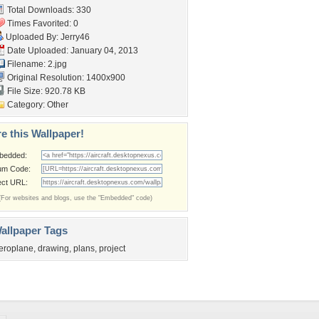
Total Downloads: 330
Times Favorited: 0
Uploaded By:
Jerry46
Date Uploaded: January 04, 2013
Filename: 2.jpg
Original Resolution: 1400x900
File Size: 920.78 KB
Category:
Other
e this Wallpaper!
bedded:
um Code:
ect URL:
(For websites and blogs, use the "Embedded" code)
allpaper Tags
eroplane
,
drawing
,
plans
,
project