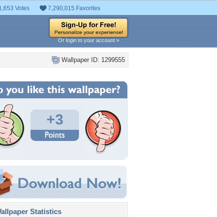
1,653 Votes
7,290,015 Favorites
Or login to your account »
Wallpaper ID: 1299555
+3
llpaper Statistics