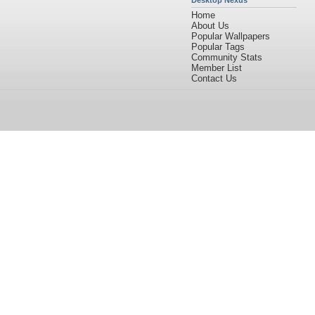
Desktop Nexus
Home
About Us
Popular Wallpapers
Popular Tags
Community Stats
Member List
Contact Us