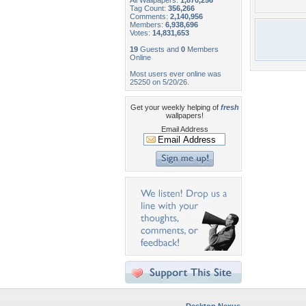
All Wallpapers:
1,870,256
Tag Count:
356,266
Comments:
2,140,956
Members:
6,938,696
Votes:
14,831,653
19
Guests and
0
Members
Online
Most users ever online was
25250 on 5/20/26.
Get your weekly helping of
fresh
wallpapers!
Email Address