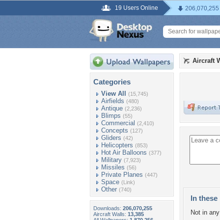
19 Users Online
206,070,255
Aircraft 
Categories
View All
(15,745)
Airfields
(480)
Antique
(2,236)
Blimps
(55)
Commercial
(2,410)
Concepts
(127)
Gliders
(42)
Helicopters
(853)
Hot Air Balloons
(377)
Military
(7,923)
Missiles
(56)
Private Planes
(447)
Space
(Link)
Other
(740)
In these 
Downloads:
206,070,255
Not in any 
Aircraft Walls:
13,385