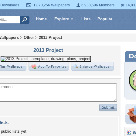
 Downloads
1,870,256 Wallpapers
6,938,696 Members
14,83
Home
Explore
Lists
Popular
Wallpapers
>
Other
>
2013 Project
2013 Project
lists
public lists yet.
Wa