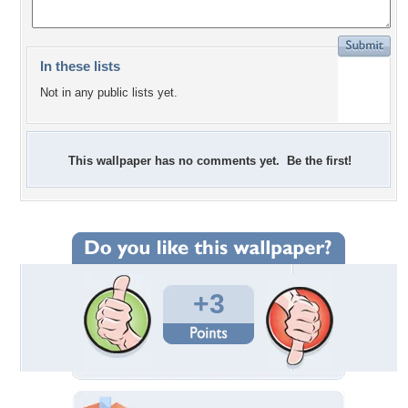
In these lists
Not in any public lists yet.
This wallpaper has no comments yet. Be the first!
+3