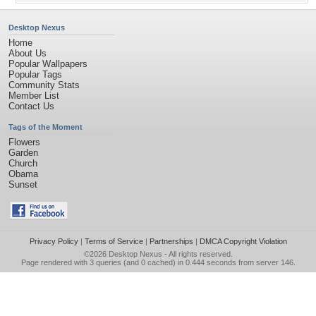
Desktop Nexus
Home
About Us
Popular Wallpapers
Popular Tags
Community Stats
Member List
Contact Us
Tags of the Moment
Flowers
Garden
Church
Obama
Sunset
Privacy Policy
|
Terms of Service
|
Partnerships
|
DMCA Copyright Violation
©2026
Desktop Nexus
- All rights reserved.
Page rendered with 3 queries (and 0 cached) in 0.444 seconds from server 146.