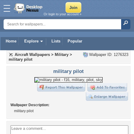
Or login to your account »
Home
Explore
Lists
Popular
Aircraft Wallpapers
>
Military
>
Wallpaper ID: 1276323
military pilot
military pilot
Wallpaper Description:
military pilot