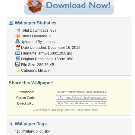
Wallpaper Statistics
Total Downloads: 837
Times Favorited: 3
Uploaded By:
jaimesi
Date Uploaded: December 16, 2012
Filename: army-1680x1050.jpg
Original Resolution: 1680x1050
File Size: 289.76 KB
Category:
Military
Share this Wallpaper!
Embedded:
Forum Code:
Direct URL:
(For websites and blogs, use the "Embedded" code)
Wallpaper Tags
f16
,
military
,
pilot
,
sky