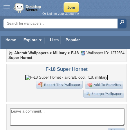
Or login to your account »
Home
Explore
Lists
Popular
Aircraft Wallpapers
>
Military
>
F-18
Wallpaper ID: 1272564
Super Hornet
F-18 Super Hornet