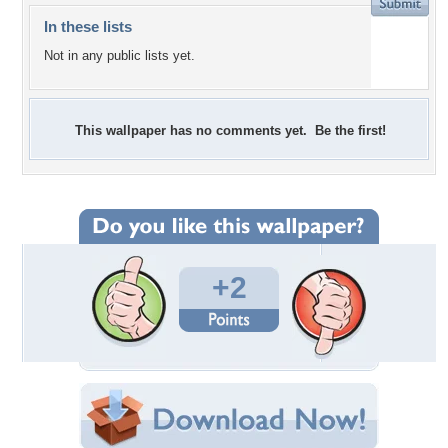
In these lists
Not in any public lists yet.
This wallpaper has no comments yet. Be the first!
+2