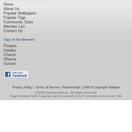
Home
About Us
Popular Wallpapers
Popular Tags
Community Stats
Member List
Contact Us
Tags of the Moment
Flowers
Garden
Church
Obama
Sunset
Privacy Policy
|
Terms of Service
|
Partnerships
|
DMCA Copyright Violation
©2026
Desktop Nexus
- All rights reserved.
Page rendered with 3 queries (and 0 cached) in 0.27 seconds from server 146.