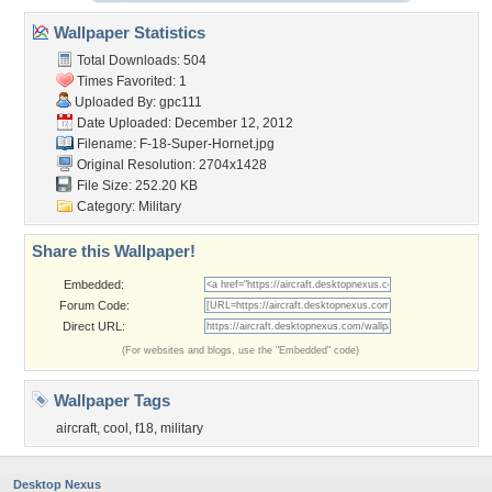
Wallpaper Statistics
Total Downloads: 504
Times Favorited: 1
Uploaded By:
gpc111
Date Uploaded: December 12, 2012
Filename: F-18-Super-Hornet.jpg
Original Resolution: 2704x1428
File Size: 252.20 KB
Category:
Military
Share this Wallpaper!
Embedded:
Forum Code:
Direct URL:
(For websites and blogs, use the "Embedded" code)
Wallpaper Tags
aircraft
,
cool
,
f18
,
military
Desktop Nexus