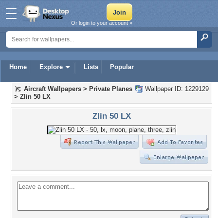
Or login to your account »
Home
Explore
Lists
Popular
Aircraft Wallpapers
>
Private Planes
Wallpaper ID: 1229129
>
Zlin 50 LX
Zlin 50 LX