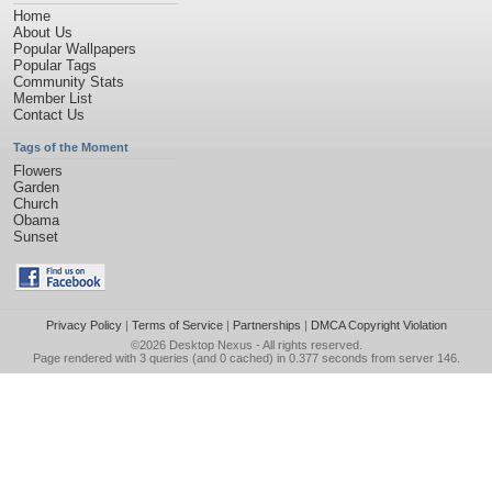
Home
About Us
Popular Wallpapers
Popular Tags
Community Stats
Member List
Contact Us
Tags of the Moment
Flowers
Garden
Church
Obama
Sunset
Privacy Policy
|
Terms of Service
|
Partnerships
|
DMCA Copyright Violation
©2026
Desktop Nexus
- All rights reserved.
Page rendered with 3 queries (and 0 cached) in 0.377 seconds from server 146.