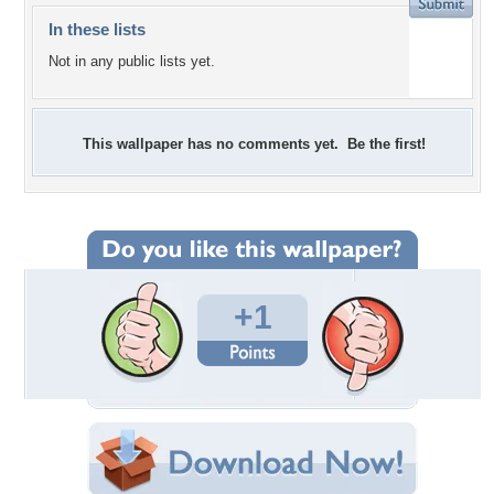
In these lists
Not in any public lists yet.
This wallpaper has no comments yet. Be the first!
+1