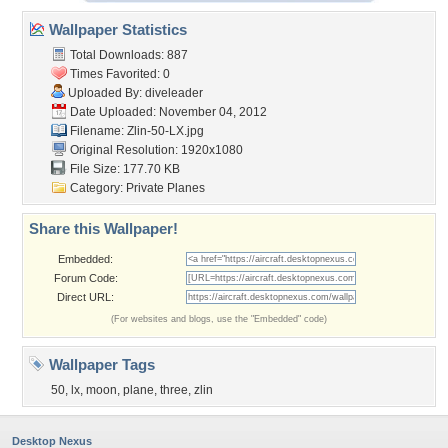
Wallpaper Statistics
Total Downloads: 887
Times Favorited: 0
Uploaded By:
diveleader
Date Uploaded: November 04, 2012
Filename: Zlin-50-LX.jpg
Original Resolution: 1920x1080
File Size: 177.70 KB
Category:
Private Planes
Share this Wallpaper!
Embedded:
Forum Code:
Direct URL:
(For websites and blogs, use the "Embedded" code)
Wallpaper Tags
50
,
lx
,
moon
,
plane
,
three
,
zlin
Desktop Nexus