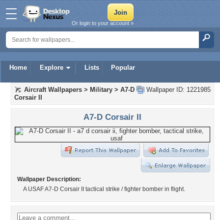
Or login to your account »
Home
Explore
Lists
Popular
Aircraft Wallpapers
>
Military
>
A7-D
Wallpaper ID: 1221985
Corsair II
A7-D Corsair II
Wallpaper Description:
A USAF A7-D Corsair II tactical strike / fighter bomber in flight.