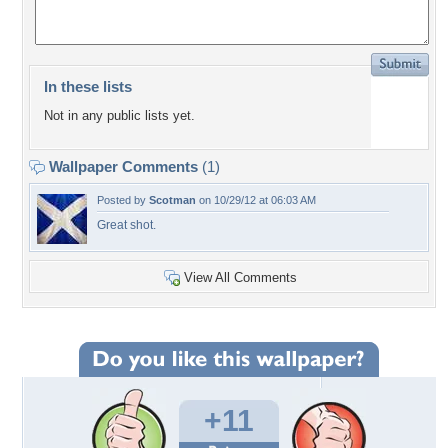
In these lists
Not in any public lists yet.
Wallpaper Comments
(1)
Posted by
Scotman
on 10/29/12 at 06:03 AM
Great shot.
View All Comments
+11