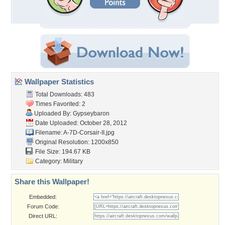
Wallpaper Statistics
Total Downloads: 483
Times Favorited: 2
Uploaded By:
Gypseybaron
Date Uploaded: October 28, 2012
Filename: A-7D-Corsair-II.jpg
Original Resolution: 1200x850
File Size: 194.67 KB
Category:
Military
Share this Wallpaper!
Embedded:
Forum Code:
Direct URL: