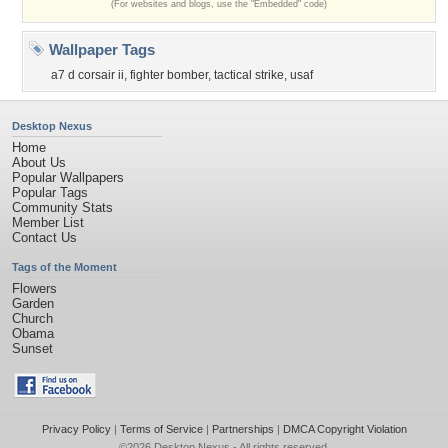
(For websites and blogs, use the "Embedded" code)
Wallpaper Tags
a7 d corsair ii
,
fighter bomber
,
tactical strike
,
usaf
Desktop Nexus
Home
About Us
Popular Wallpapers
Popular Tags
Community Stats
Member List
Contact Us
Tags of the Moment
Flowers
Garden
Church
Obama
Sunset
Privacy Policy
|
Terms of Service
|
Partnerships
|
DMCA Copyright Violation
©2026
Desktop Nexus
- All rights reserved.