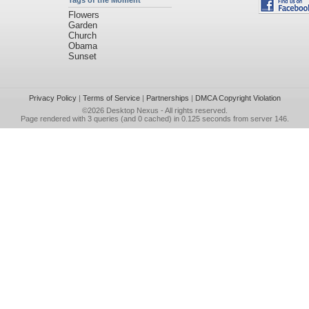
Tags of the Moment
Flowers
Garden
Church
Obama
Sunset
Privacy Policy
|
Terms of Service
|
Partnerships
|
DMCA Copyright Violation
©2026
Desktop Nexus
- All rights reserved.
Page rendered with 3 queries (and 0 cached) in 0.125 seconds from server 146.