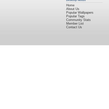
Desktop Nexus
Home
About Us
Popular Wallpapers
Popular Tags
Community Stats
Member List
Contact Us