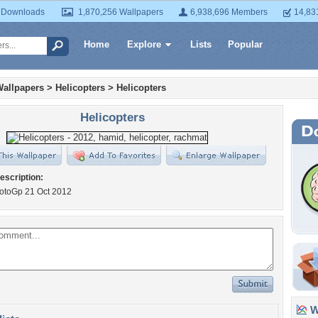
 Downloads
1,870,256 Wallpapers
6,938,696 Members
14,83
Home
Explore
Lists
Popular
Wallpapers
>
Helicopters
>
Helicopters
Helicopters
escription:
toGp 21 Oct 2012
Wa