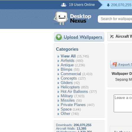
19 Users Online
206,070,255
Aircraft 
Categories
View All
(15,745)
Airfields
(480)
Antique
(2,236)
Blimps
(55)
Commercial
Wallpaper D
(2,410)
Concepts
(127)
Sepang Mo
Gliders
(42)
Helicopters
(853)
Hot Air Balloons
(377)
Military
(7,923)
Missiles
(56)
Private Planes
(447)
Space
(Link)
Other
(740)
Downloads:
206,070,255
Aircraft Walls:
13,385