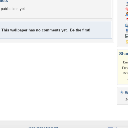
lists
public lists yet.
This wallpaper has no comments yet. Be the first!
Shar
Em
For
Dir
W
2