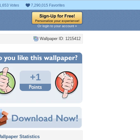
1,653 Votes
7,290,015 Favorites
Or login to your account »
Wallpaper ID: 1215412
+1
llpaper Statistics