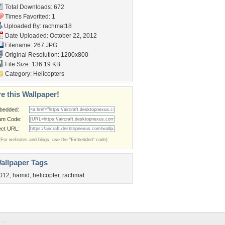
Total Downloads: 672
Times Favorited: 1
Uploaded By:
rachmat18
Date Uploaded: October 22, 2012
Filename: 267.JPG
Original Resolution: 1200x800
File Size: 136.19 KB
Category:
Helicopters
e this Wallpaper!
bedded:
um Code:
ect URL:
(For websites and blogs, use the "Embedded" code)
allpaper Tags
012
,
hamid
,
helicopter
,
rachmat