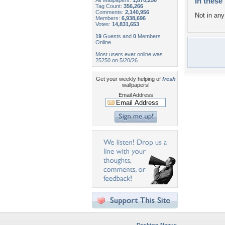
In these 
All Wallpapers:
1,870,256
Tag Count:
356,266
Comments:
2,140,956
Not in any 
Members:
6,938,696
Votes:
14,831,653
19
Guests and
0
Members
Online
Most users ever online was
25250 on 5/20/26.
Get your weekly helping of
fresh
wallpapers!
Email Address