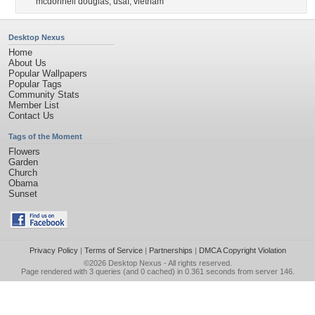
mcdonnell douglas
,
usaf
,
vietnam
Desktop Nexus
Home
About Us
Popular Wallpapers
Popular Tags
Community Stats
Member List
Contact Us
Tags of the Moment
Flowers
Garden
Church
Obama
Sunset
Privacy Policy
|
Terms of Service
|
Partnerships
|
DMCA Copyright Violation
©2026
Desktop Nexus
- All rights reserved.
Page rendered with 3 queries (and 0 cached) in 0.361 seconds from server 146.