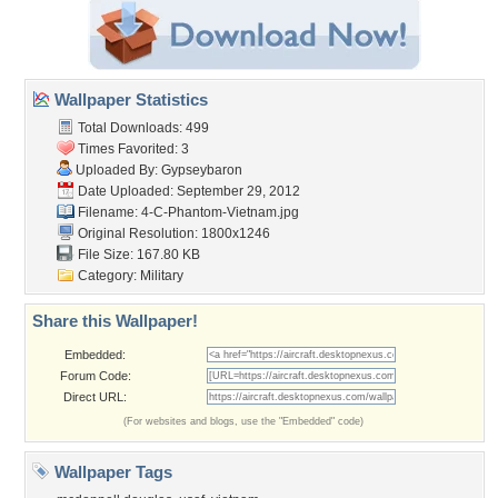
Wallpaper Statistics
Total Downloads: 499
Times Favorited: 3
Uploaded By:
Gypseybaron
Date Uploaded: September 29, 2012
Filename:
4-C-Phantom-Vietnam.jpg
Original Resolution: 1800x1246
File Size: 167.80 KB
Category:
Military
Share this Wallpaper!
Embedded:
Forum Code:
Direct URL:
(For websites and blogs, use the "Embedded" code)
Wallpaper Tags