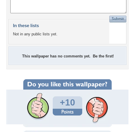
In these lists
Not in any public lists yet.
This wallpaper has no comments yet. Be the first!
+10