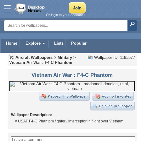
Or login to your account »
Home
Explore
Lists
Popular
Aircraft Wallpapers
>
Military
>
Wallpaper ID: 1193577
Vietnam Air War : F4-C Phantom
Vietnam Air War : F4-C Phantom
Wallpaper Description:
A USAF F4-C Phantom fighter / interceptor in flight over Vietnam.