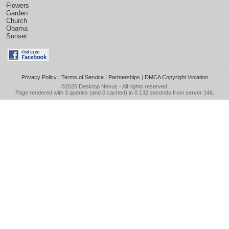
Flowers
Garden
Church
Obama
Sunset
Privacy Policy
|
Terms of Service
|
Partnerships
|
DMCA Copyright Violation
©2026
Desktop Nexus
- All rights reserved.
Page rendered with 3 queries (and 0 cached) in 0.132 seconds from server 146.