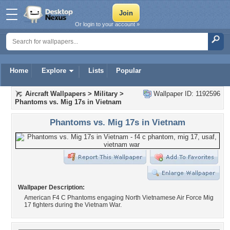
Or login to your account »
Home
Explore
Lists
Popular
Aircraft Wallpapers
>
Military
>
Wallpaper ID: 1192596
Phantoms vs. Mig 17s in Vietnam
Phantoms vs. Mig 17s in Vietnam
Wallpaper Description:
American F4 C Phantoms engaging North Vietnamese Air Force Mig
17 fighters during the Vietnam War.