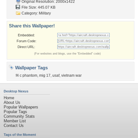
Original Resolution: 2000x1422
File Size: 445.07 KB
Category:
Military
Share this Wallpaper!
Embedded:
Forum Code:
Direct URL:
(For websites and blogs, use the "Embedded" code)
Wallpaper Tags
f4 c phantom
,
mig 17
,
usaf
,
vietnam war
Desktop Nexus
Home
About Us
Popular Wallpapers
Popular Tags
Community Stats
Member List
Contact Us
Tags of the Moment