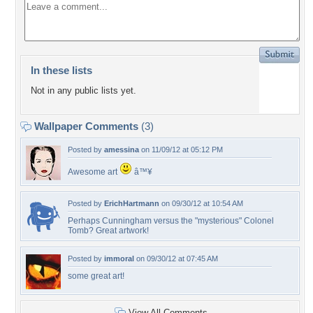
In these lists
Not in any public lists yet.
Wallpaper Comments
(3)
Posted by
amessina
on 11/09/12 at 05:12 PM
Awesome art
â™¥
Posted by
ErichHartmann
on 09/30/12 at 10:54 AM
Perhaps Cunningham versus the "mysterious" Colonel
Tomb? Great artwork!
Posted by
immoral
on 09/30/12 at 07:45 AM
some great art!
View All Comments