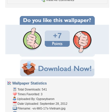
+7
Wallpaper Statistics
Total Downloads: 541
Times Favorited: 3
Uploaded By:
Gypseybaron
Date Uploaded: September 28, 2012
Filename:
-vs-MiG-17s-Vietnam.jpg