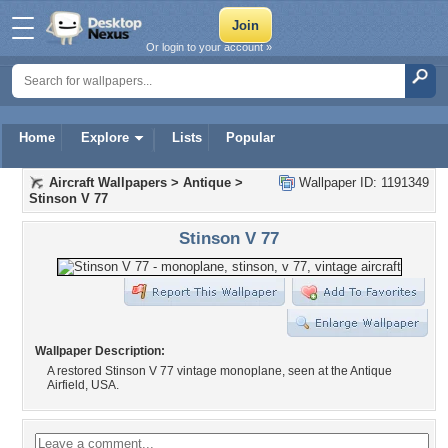
Or login to your account »
Home
Explore
Lists
Popular
Aircraft Wallpapers
>
Antique
>
Wallpaper ID: 1191349
Stinson V 77
Stinson V 77
Wallpaper Description:
A restored Stinson V 77 vintage monoplane, seen at the Antique
Airfield, USA.