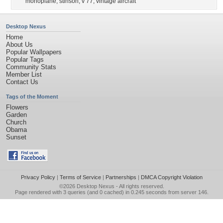
monoplane
,
stinson
,
v 77
,
vintage aircraft
Desktop Nexus
Home
About Us
Popular Wallpapers
Popular Tags
Community Stats
Member List
Contact Us
Tags of the Moment
Flowers
Garden
Church
Obama
Sunset
Privacy Policy
|
Terms of Service
|
Partnerships
|
DMCA Copyright Violation
©2026
Desktop Nexus
- All rights reserved.
Page rendered with 3 queries (and 0 cached) in 0.245 seconds from server 146.