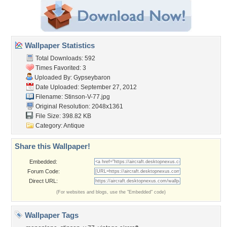
Wallpaper Statistics
Total Downloads: 592
Times Favorited: 3
Uploaded By:
Gypseybaron
Date Uploaded: September 27, 2012
Filename: Stinson-V-77.jpg
Original Resolution: 2048x1361
File Size: 398.82 KB
Category:
Antique
Share this Wallpaper!
Embedded:
Forum Code:
Direct URL:
(For websites and blogs, use the "Embedded" code)
Wallpaper Tags