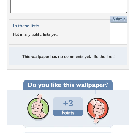
In these lists
Not in any public lists yet.
This wallpaper has no comments yet. Be the first!
+3