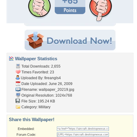
+65
Wallpaper Statistics
Total Downloads: 2,655
Times Favorited: 23
Uploaded By:
fireangls4
Date Uploaded: June 26, 2009
Filename: wallpaper_20219.jpg
Original Resolution: 1024x768
File Size: 195.24 KB
Category:
Military
Share this Wallpaper!
Embedded:
Forum Code: