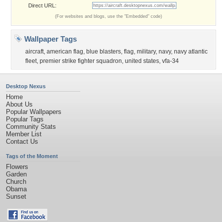
Direct URL:
(For websites and blogs, use the "Embedded" code)
Wallpaper Tags
aircraft
,
american flag
,
blue blasters
,
flag
,
military
,
navy
,
navy atlantic
fleet
,
premier strike fighter squadron
,
united states
,
vfa-34
Desktop Nexus
Home
About Us
Popular Wallpapers
Popular Tags
Community Stats
Member List
Contact Us
Tags of the Moment
Flowers
Garden
Church
Obama
Sunset