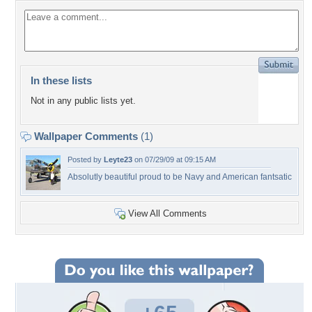
In these lists
Not in any public lists yet.
Wallpaper Comments
(1)
Posted by
Leyte23
on 07/29/09 at 09:15 AM
Absolutly beautiful proud to be Navy and American fantsatic
View All Comments