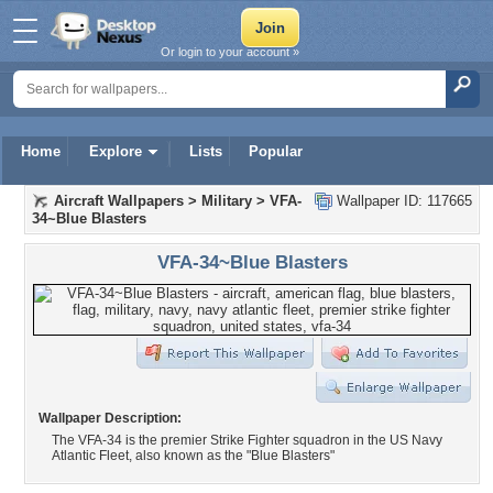
Or login to your account »
Home
Explore
Lists
Popular
Aircraft Wallpapers
>
Military
>
VFA-
Wallpaper ID: 117665
34~Blue Blasters
VFA-34~Blue Blasters
Wallpaper Description:
The VFA-34 is the premier Strike Fighter squadron in the US Navy
Atlantic Fleet, also known as the "Blue Blasters"