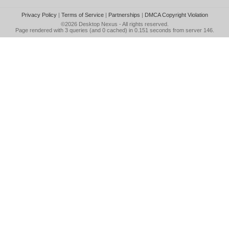
Privacy Policy
|
Terms of Service
|
Partnerships
|
DMCA Copyright Violation
©2026
Desktop Nexus
- All rights reserved.
Page rendered with 3 queries (and 0 cached) in 0.151 seconds from server 146.