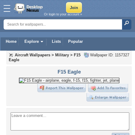
Or login to your account »
Home
Explore
Lists
Popular
Aircraft Wallpapers
>
Military
>
F15
Wallpaper ID: 1157327
Eagle
F15 Eagle