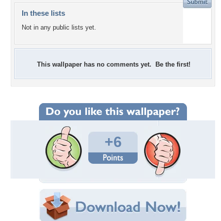
In these lists
Not in any public lists yet.
This wallpaper has no comments yet. Be the first!
+6