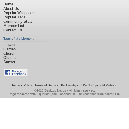
Home
About Us
Popular Wallpapers
Popular Tags
Community Stats
Member List
Contact Us
Tags of the Moment
Flowers
Garden
Church
Obama
Sunset
Privacy Policy
|
Terms of Service
|
Partnerships
|
DMCA Copyright Violation
©2026
Desktop Nexus
- All rights reserved.
Page rendered with 3 queries (and 0 cached) in 0.403 seconds from server 146.