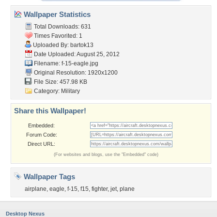
Wallpaper Statistics
Total Downloads: 631
Times Favorited: 1
Uploaded By:
bartok13
Date Uploaded: August 25, 2012
Filename: f-15-eagle.jpg
Original Resolution: 1920x1200
File Size: 457.98 KB
Category:
Military
Share this Wallpaper!
Embedded:
Forum Code:
Direct URL:
(For websites and blogs, use the "Embedded" code)
Wallpaper Tags
airplane
,
eagle
,
f-15
,
f15
,
fighter
,
jet
,
plane
Desktop Nexus