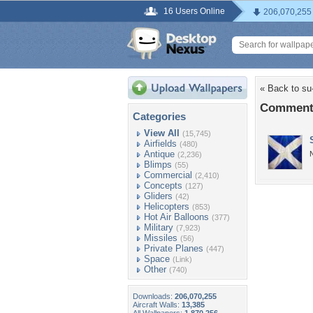
16 Users Online
206,070,255
« Back to su
Comments
Categories
View All
(15,745)
Airfields
(480)
Antique
N
(2,236)
Blimps
(55)
Commercial
(2,410)
Concepts
(127)
Gliders
(42)
Helicopters
(853)
Hot Air Balloons
(377)
Military
(7,923)
Missiles
(56)
Private Planes
(447)
Space
(Link)
Other
(740)
Downloads:
206,070,255
Aircraft Walls:
13,385