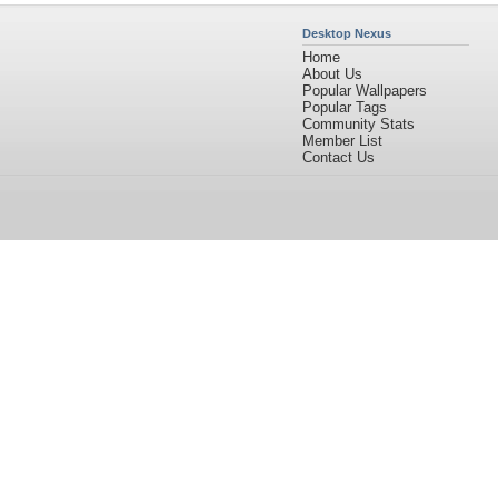
Desktop Nexus
Home
About Us
Popular Wallpapers
Popular Tags
Community Stats
Member List
Contact Us