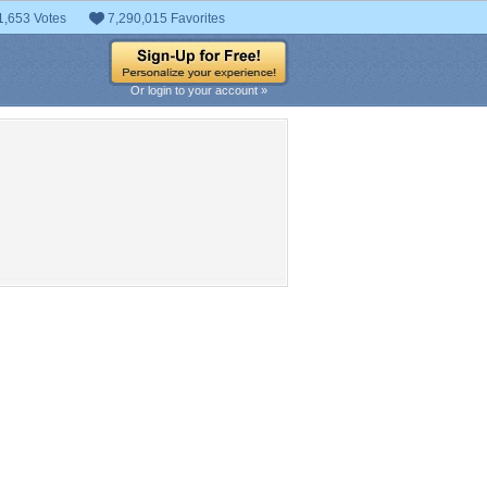
1,653 Votes
7,290,015 Favorites
Or login to your account »