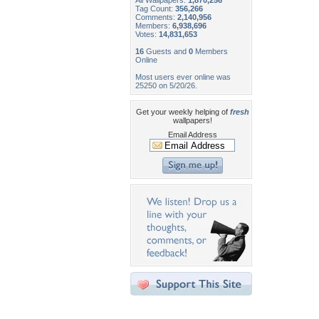
All Wallpapers:
1,870,256
Tag Count:
356,266
Comments:
2,140,956
Members:
6,938,696
Votes:
14,831,653
16
Guests and
0
Members
Online
Most users ever online was
25250 on 5/20/26.
Get your weekly helping of
fresh
wallpapers!
Email Address