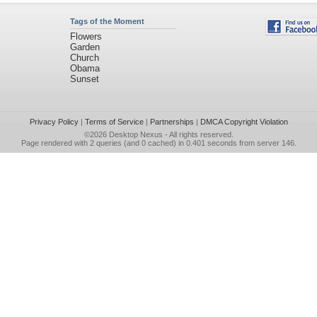
Tags of the Moment
Flowers
Garden
Church
Obama
Sunset
Privacy Policy
|
Terms of Service
|
Partnerships
|
DMCA Copyright Violation
©2026
Desktop Nexus
- All rights reserved.
Page rendered with 2 queries (and 0 cached) in 0.401 seconds from server 146.