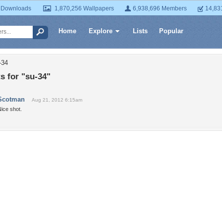
 Downloads
1,870,256 Wallpapers
6,938,696 Members
14,83
Home
Explore
Lists
Popular
-34
 for "su-34"
Scotman
Aug 21, 2012 6:15am
ice shot.