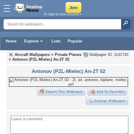
Or login to your account »
Home
Explore
Lists
Popular
Aircraft Wallpapers
>
Private Planes
Wallpaper ID: 1141743
>
Antonov (PZL-Mielec) An-2T 02
Antonov (PZL-Mielec) An-2T 02