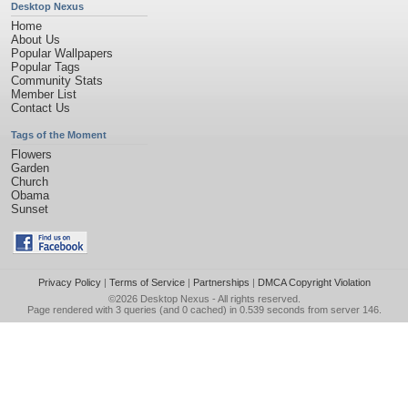
Desktop Nexus
Home
About Us
Popular Wallpapers
Popular Tags
Community Stats
Member List
Contact Us
Tags of the Moment
Flowers
Garden
Church
Obama
Sunset
Privacy Policy
|
Terms of Service
|
Partnerships
|
DMCA Copyright Violation
©2026
Desktop Nexus
- All rights reserved.
Page rendered with 3 queries (and 0 cached) in 0.539 seconds from server 146.