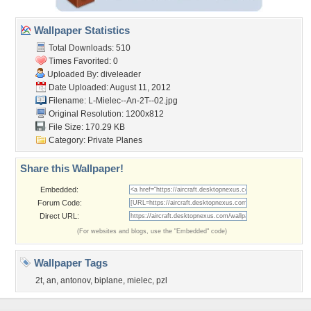
Wallpaper Statistics
Total Downloads: 510
Times Favorited: 0
Uploaded By:
diveleader
Date Uploaded: August 11, 2012
Filename:
L-Mielec--An-2T--02.jpg
Original Resolution: 1200x812
File Size: 170.29 KB
Category:
Private Planes
Share this Wallpaper!
Embedded:
Forum Code:
Direct URL:
(For websites and blogs, use the "Embedded" code)
Wallpaper Tags
2t
,
an
,
antonov
,
biplane
,
mielec
,
pzl