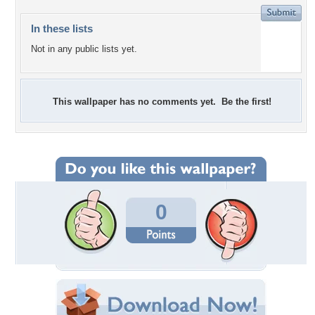
In these lists
Not in any public lists yet.
This wallpaper has no comments yet. Be the first!
0