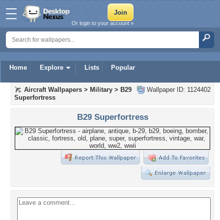
Or login to your account »
Home
Explore
Lists
Popular
Aircraft Wallpapers
>
Military
>
B29
Wallpaper ID: 1124402
Superfortress
B29 Superfortress