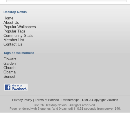
Desktop Nexus
Home
About Us
Popular Wallpapers
Popular Tags
Community Stats
Member List
Contact Us
Tags of the Moment
Flowers
Garden
Church
Obama
Sunset
Privacy Policy
|
Terms of Service
|
Partnerships
|
DMCA Copyright Violation
©2026
Desktop Nexus
- All rights reserved.
Page rendered with 3 queries (and 0 cached) in 0.31 seconds from server 146.