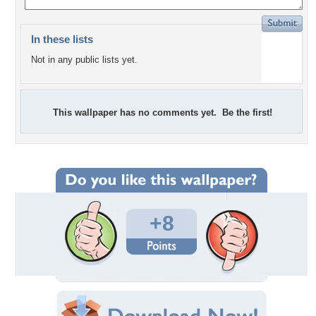
In these lists
Not in any public lists yet.
This wallpaper has no comments yet. Be the first!
+8