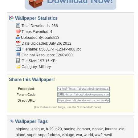
Wallpaper Statistics
Total Downloads: 266
Times Favorited: 4
Uploaded By:
bartok13
Date Uploaded: July 26, 2012
Filename: 050317-F-1234P-008.jpg
Original Resolution: 1200x800
File Size: 197.15 KB
Category:
Military
Share this Wallpaper!
Embedded:
Forum Code:
Direct URL:
(For websites and blogs, use the "Embedded" code)
Wallpaper Tags
airplane
,
antique
,
b-29
,
b29
,
boeing
,
bomber
,
classic
,
fortress
,
old
,
plane
,
super
,
superfortress
,
vintage
,
war
,
world
,
ww2
,
wwii